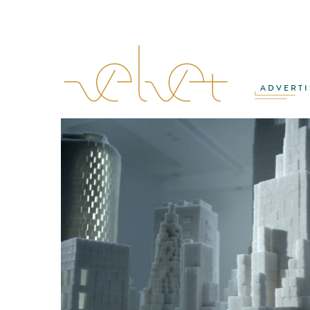
ADVERTI
MATTHIAS ZENTNER
·
ROB MALPAGE
·