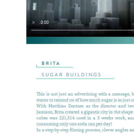
BRITA
SUGAR BUILDINGS
This is not just an advertising with a message, b
wants to remind us of how much sugar is in just o
With Matthias Zentner as the director and tw
Jamison, Brita created a gigantic city in the sha
cubes was 221,314 used in a 3 weeks work, and 
consuming only one soda can per day!
In a step-by-step filming process, clever angles