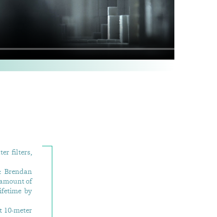
er filters,
& Brendan
 amount of
ifetime by
t 10-meter