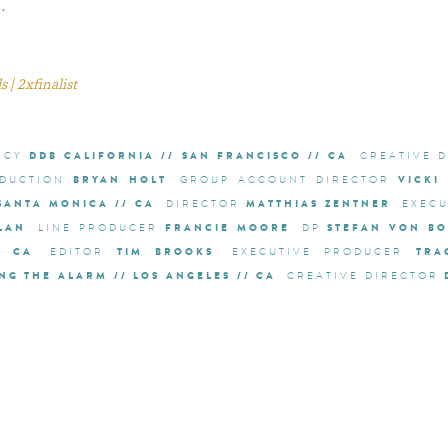
…
 | 2xfinalist
DDB CALIFORNIA // SAN FRANCISCO // CA
NCY
CREATIVE 
BRYAN HOLT
VICKI
DUCTION
GROUP ACCOUNT DIRECTOR
 SANTA MONICA // CA
MATTHIAS ZENTNER
DIRECTOR
EXEC
LAN
FRANCIE MOORE
STEFAN VON BO
LINE PRODUCER
DP
/ CA
TIM BROOKS
TRA
EDITOR
EXECUTIVE PRODUCER
NG THE ALARM // LOS ANGELES // CA
CREATIVE DIRECTOR