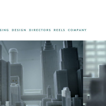
SING
DESIGN
DIRECTORS
REELS
COMPANY
ANDREAS LINK
·
GREGORI SAAVEDRA
·
TRACEY RO