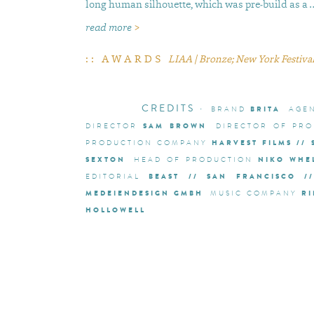
long human silhouette, which was pre-build as a 
read more
>
:: AWARDS
LIAA | Bronze; New York Festivals
CREDITS
·
BRITA
BRAND
AGE
SAM BROWN
DIRECTOR
DIRECTOR OF PRO
HARVEST FILMS //
PRODUCTION COMPANY
SEXTON
NIKO WHE
HEAD OF PRODUCTION
BEAST // SAN FRANCISCO /
EDITORIAL
MEDEIENDESIGN GMBH
RI
MUSIC COMPANY
HOLLOWELL