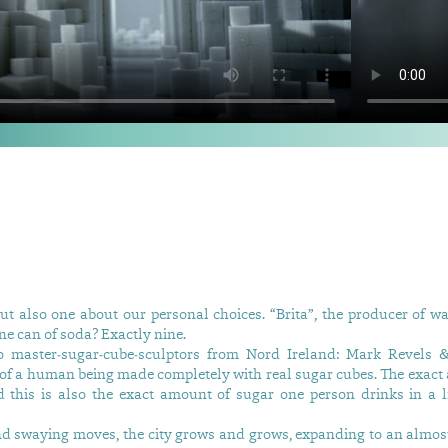
ut also one about our personal choices. “Brita”, the producer of wat
ne can of soda? Exactly nine.
o master-sugar-cube-sculptors from Nord Ireland: Mark Revels 
pe of a human being made completely with real sugar cubes. The exact
this is also the exact amount of sugar one person drinks in a l
 and swaying moves, the city grows and grows, expanding to an almos