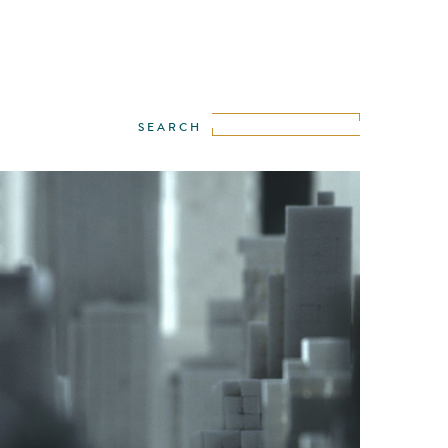
WE
·
IGOR STEKOLENKO
·
LANCE KELLEHER