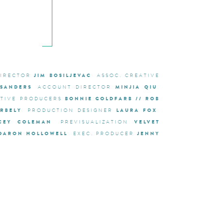
JIM BOSILJEVAC
DIRECTOR
ASSOC. CREATIVE
 SANDERS
MINJIA QIU
ACCOUNT DIRECTOR
BONNIE GOLDFARB // ROB
UTIVE PRODUCERS
RBELY
LAURA FOX
PRODUCTION DESIGNER
CEY COLEMAN
VELVET
PREVISUALIZATION
DARON HOLLOWELL
JENNY
EXEC. PRODUCER