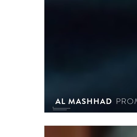
AL MASHHAD
PROM