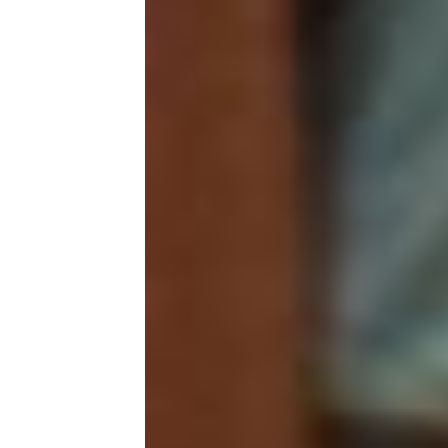
As 
as 
soc
fro
root
Yet
the
We 
sis
onl
Our