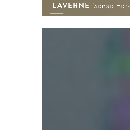
LAVERNE
Sense For
Al 
plat
inf
med
Our
off
eve
the
—th
pro