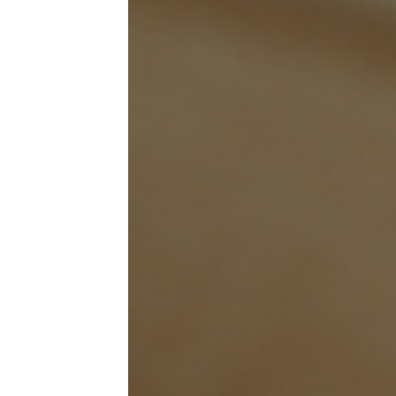
mus
ahe
fin
A w
sum
wit