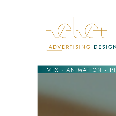
ADVERTISING
DESIG
VFX
·
ANIMATION
·
P
The
spy,
ste
Geo
But