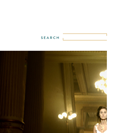
WE
·
IGOR STEKOLENKO
·
LANCE KELLEHER