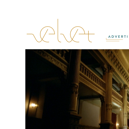
ADVERTI
MATTHIAS ZENTNER
·
ROB MALPAGE
·