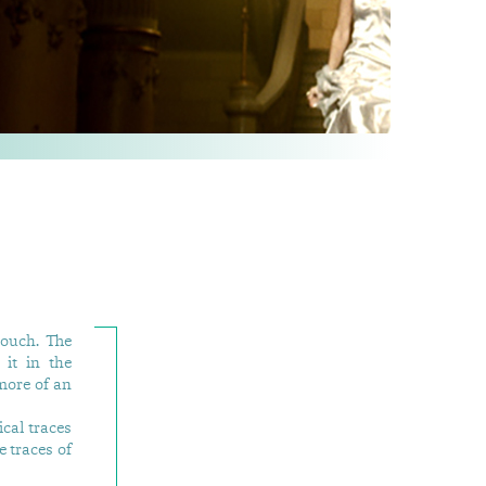
touch. The
it in the
more of an
ical traces
e traces of