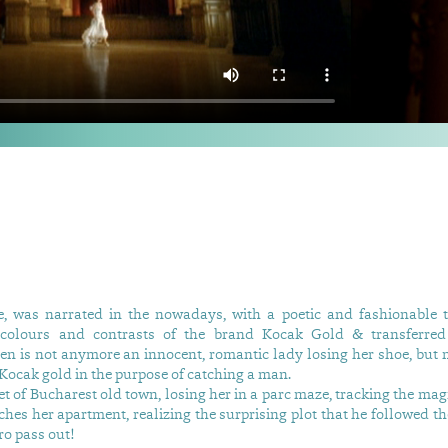
le, was narrated in the nowadays, with a poetic and fashionable 
 colours and contrasts of the brand Kocak Gold & transferred 
en is not anymore an innocent, romantic lady losing her shoe, but 
 Kocak gold in the purpose of catching a man.
et of Bucharest old town, losing her in a parc maze, tracking the mag
aches her apartment, realizing the surprising plot that he followed th
o pass out!