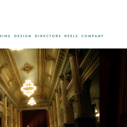
SING
DESIGN
DIRECTORS
REELS
COMPANY
ANDREAS LINK
·
GREGORI SAAVEDRA
·
TRACEY RO