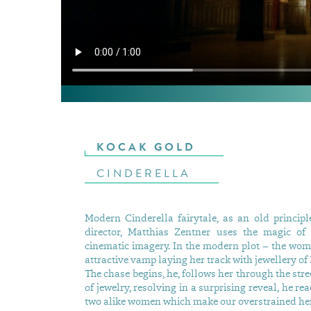
KOCAK GOLD
CINDERELLA
Modern Cinderella fairytale, as an old princip
director, Matthias Zentner uses the magic of
cinematic imagery. In the modern plot – the wom
attractive vamp laying her track with jewellery of
The chase begins, he, follows her through the stre
of jewelry, resolving in a surprising reveal, he re
two alike women which make our overstrained her