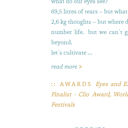
what do our eyes see?
69,5 litres of tears – but wha
2,6 kg thoughts – but where 
number life. but we can`t g
beyond.
let`s cultivate …
read more
>
:: AWARDS
Eyes and Ea
Finalist - Clio Award, Wo
Festivals