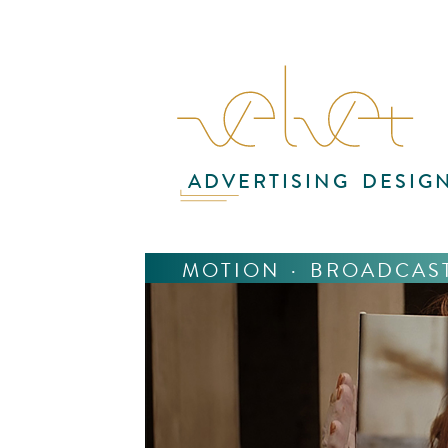
ADVERTISING
DESIG
MOTION
·
BROADCAS