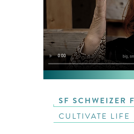
SF SCHWEIZER 
CULTIVATE LIFE