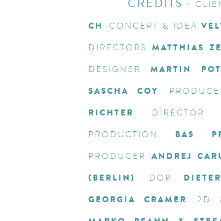
CREDITS
·
CLIE
CH
VEL
CONCEPT & IDEA
MATTHIAS Z
DIRECTORS
MARTIN PO
DESIGNER
SASCHA COY
PRODUCE
RICHTER
DIRECTOR
BAS PR
PRODUCTION
ANDREJ CAR
PRODUCER
(BERLIN)
DIETE
DOP
GEORGIA CRAMER
2D 