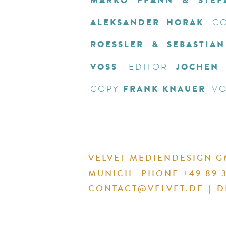
MARKO PFANN & STEF
ALEKSANDER HORAK
CO
ROESSLER & SEBASTIA
VOSS
JOCHEN
EDITOR
FRANK KNAUER
COPY
VO
VELVET MEDIENDESIGN 
MUNICH
PHONE +49 89 3
CONTACT@VELVET.DE
|
D