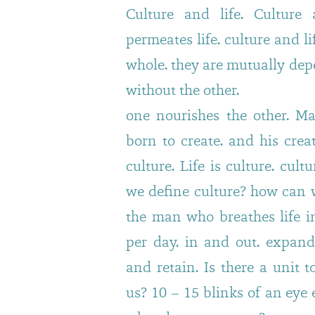
Culture and life. Culture 
permeates life. culture and l
whole. they are mutually dep
without the other.
one nourishes the other. Ma
born to create. and his crea
culture. Life is culture. cult
we define culture? how can w
the man who breathes life in
per day. in and out. expand
and retain. Is there a unit t
us? 10 – 15 blinks of an eye