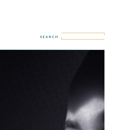
 the world leader in imaging, is repeatedly
ally maximizing the possibilities in
hy, to be discovered in the wide range of
eras. This spot is a statement from Nikon
ose who love photography. It is a celebration
ower of images and of those who create
 …