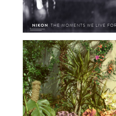
NIKON
THE MOMENTS WE LIVE FO