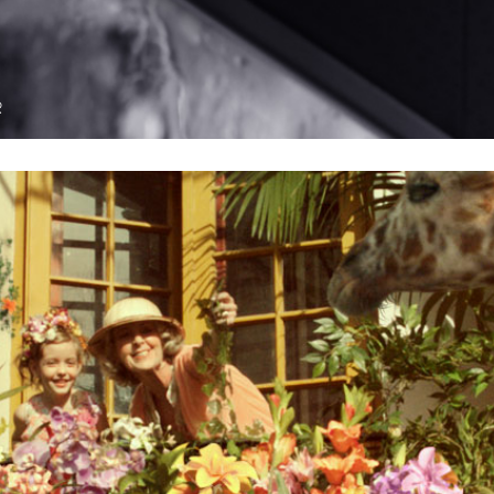
see proje
R