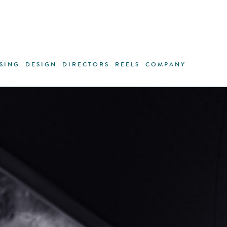
SING
DESIGN
DIRECTORS
REELS
COMPANY
Nikon, as
technic
photograp
their cam
to all th
of the p
them. In