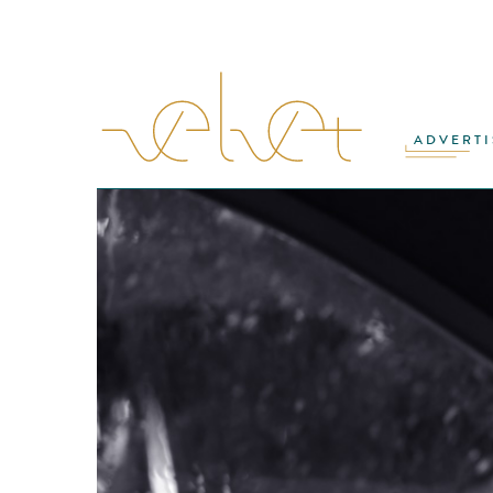
ADVERTI