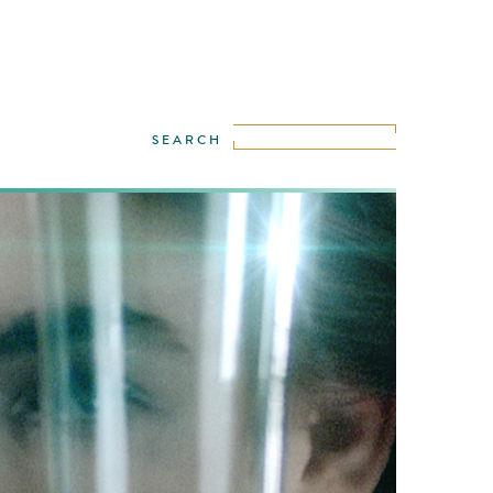
urrently most demanded models, Bambi
d Blyth posed for Matthias Zentner in a
bamboo forest. We are in the mid of the
nd scented forest, flooded with light and
ambi and her dancing double, move swiftly
 the bamboo woods touching the glass
ith …