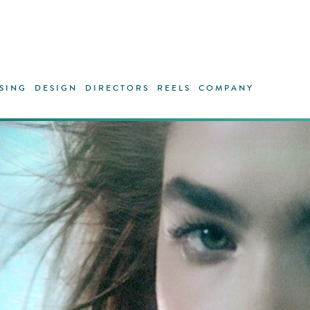
SING
DESIGN
DIRECTORS
REELS
COMPANY
One of c
Northwoo
crystal 
magical a
liquid. B
through
bodies. W