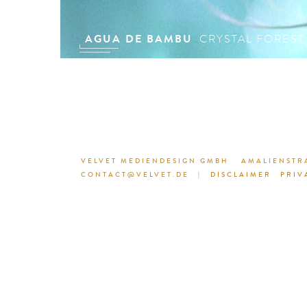
AGUA DE BAMBU
CRYSTAL FOREST
VELVET MEDIENDESIGN GMBH
AMALIENSTRA
CONTACT@VELVET.DE
|
DISCLAIMER
PRIV