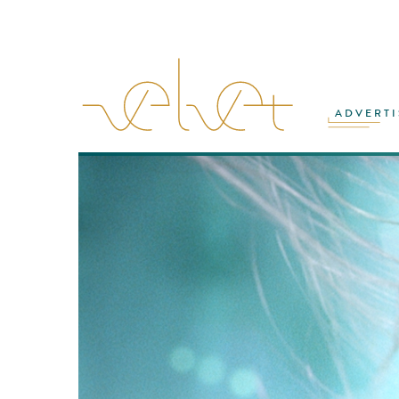
ADVERTI