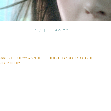
see proje
1 / 1
GO TO
SSE 71
80799 MUNICH
PHONE +49 89 36 19 47 0
ACY POLICY