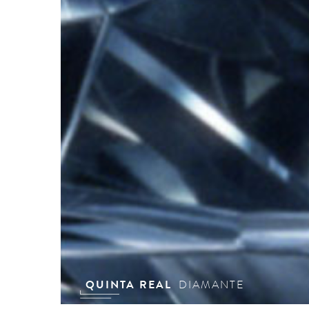
QUINTA REAL
DIAMANTE