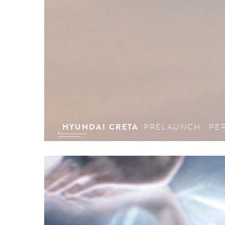
HYUNDAI CRETA
PRELAUNCH · PE