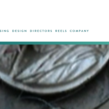
SING
DESIGN
DIRECTORS
REELS
COMPANY