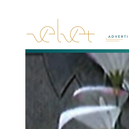
ADVERTI