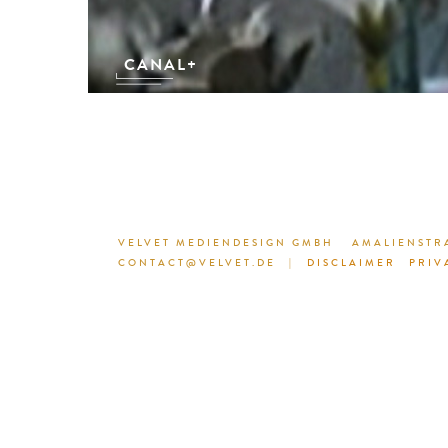
CANAL+
VELVET MEDIENDESIGN GMBH
AMALIENSTRA
CONTACT@VELVET.DE
|
DISCLAIMER
PRIV