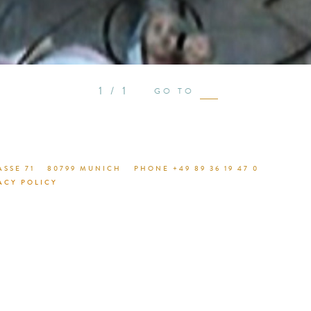
see proje
1 / 1
GO TO
SSE 71
80799 MUNICH
PHONE +49 89 36 19 47 0
ACY POLICY