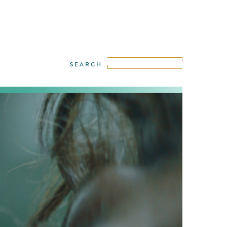
iece enfolding like a glamorous Luis
dream of water, togetherness, contact and
refreshing!