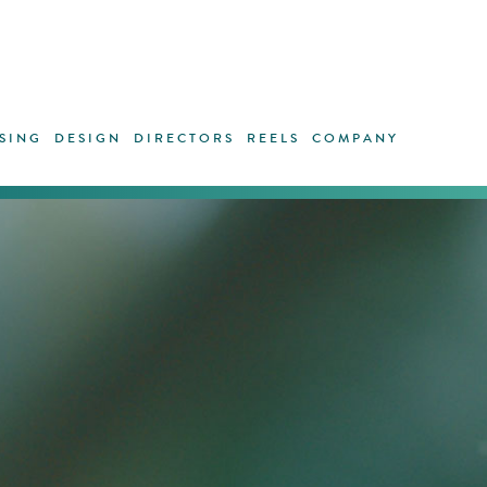
SING
DESIGN
DIRECTORS
REELS
COMPANY
Surreal p
Bunuel’s 
impact.
Outmost 