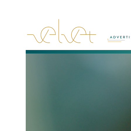
ADVERTI