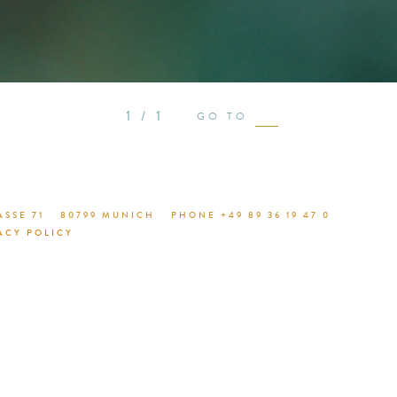
see proje
1 / 1
GO TO
SSE 71
80799 MUNICH
PHONE +49 89 36 19 47 0
ACY POLICY