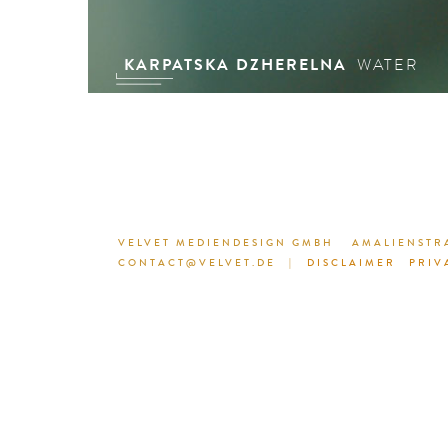
KARPATSKA DZHERELNA
WATER
VELVET MEDIENDESIGN GMBH
AMALIENSTRA
CONTACT@VELVET.DE
|
DISCLAIMER
PRIV