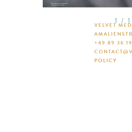
1 / 1
VELVET ME
AMALIENSTR
+49 89 36 19
CONTACT@V
POLICY