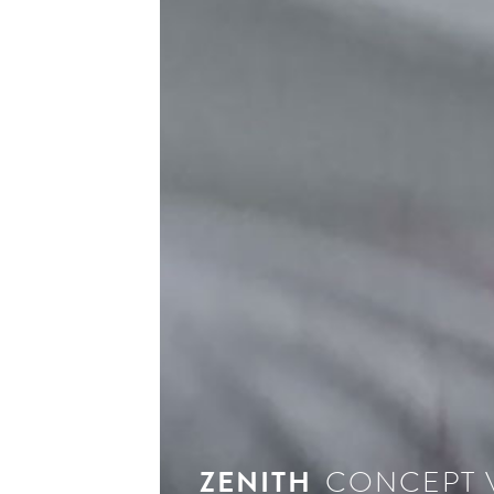
ZENITH
CONCEPT 