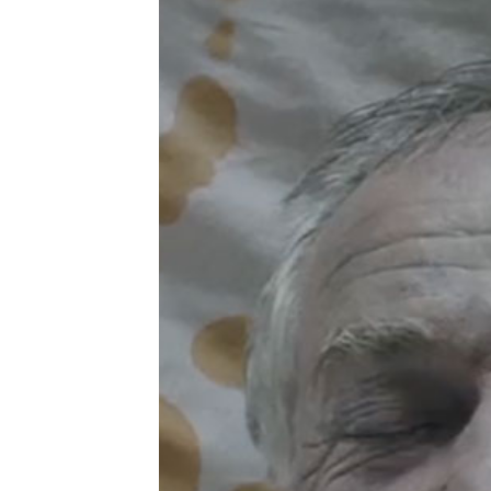
the
and 
|
see 