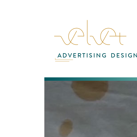
ADVERTISING
DESIG
In
fin
Fo
exp
err