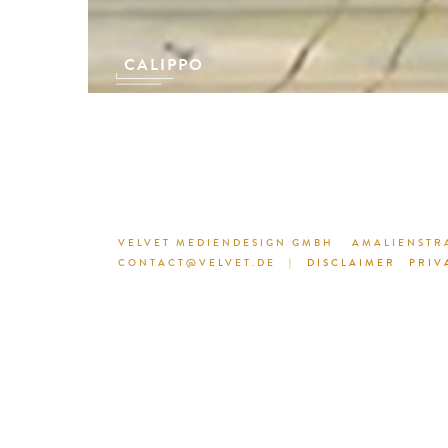
CALIPPO
VELVET MEDIENDESIGN GMBH
AMALIENSTRA
CONTACT@VELVET.DE
|
DISCLAIMER
PRIV