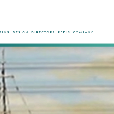
SING
DESIGN
DIRECTORS
REELS
COMPANY