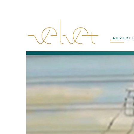
ADVERTI