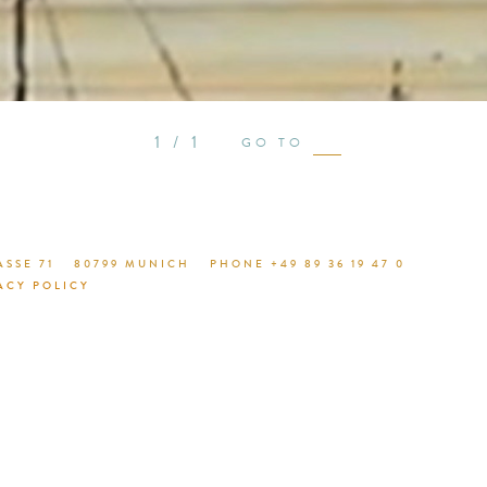
see proje
1 / 1
GO TO
SSE 71
80799 MUNICH
PHONE +49 89 36 19 47 0
ACY POLICY