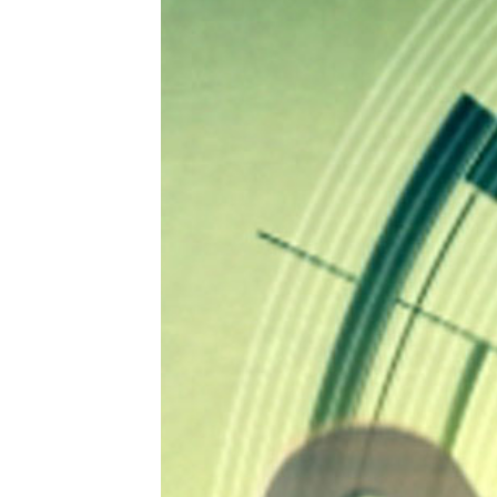
worl
lan