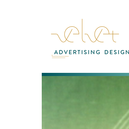
ADVERTISING
DESIG
The
CNN
the
The
und