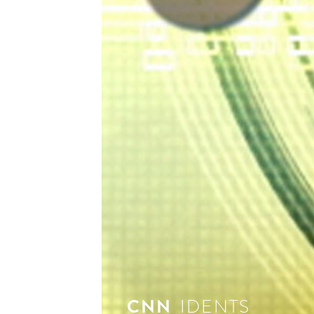
see 
CNN
IDENTS