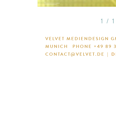
1 / 1
VELVET MEDIENDESIGN 
MUNICH
PHONE +49 89 3
CONTACT@VELVET.DE
|
D