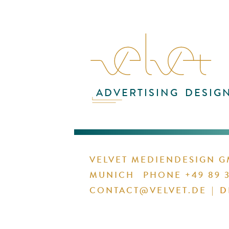
ADVERTISING
DESIG
1 / 1
VELVET MEDIENDESIGN 
MUNICH
PHONE +49 89 3
CONTACT@VELVET.DE
|
D