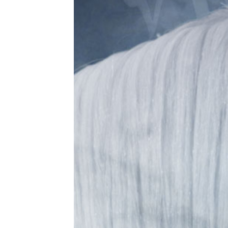
Sam
co
flo