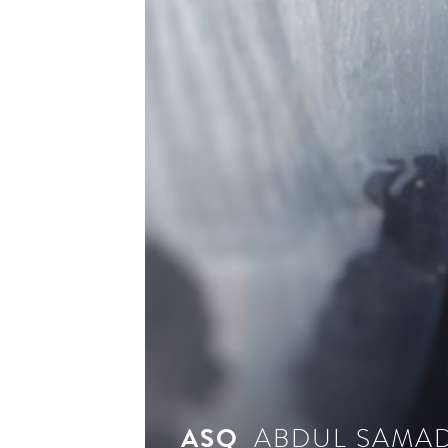
see 
ASQ
ABDUL SAMAD