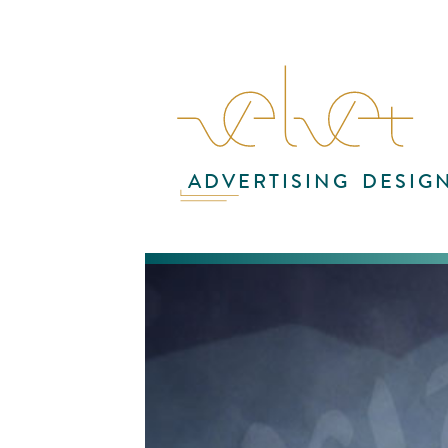
ADVERTISING
DESIG
Sup
des
wer
Ta
the