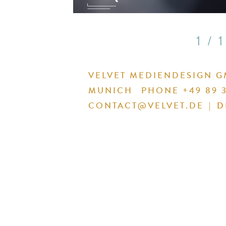
1 / 1
VELVET MEDIENDESIGN 
MUNICH
PHONE +49 89 3
CONTACT@VELVET.DE
|
D