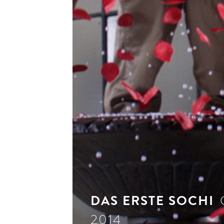
see 
DAS ERSTE SOCHI
2014