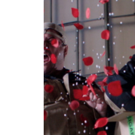
di
bob
tal