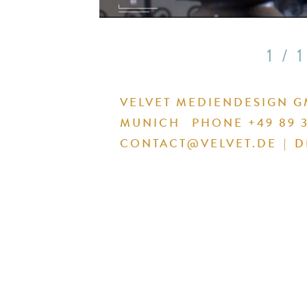
1 / 1
VELVET MEDIENDESIGN 
MUNICH
PHONE +49 89 3
CONTACT@VELVET.DE
|
D