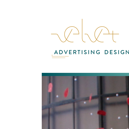
ADVERTISING
DESIG
For
in 
cam
int
in