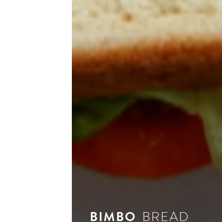
see 
BIMBO
BREAD