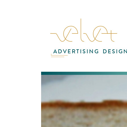
ADVERTISING
DESIG