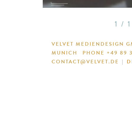
1 / 1
VELVET MEDIENDESIGN 
MUNICH
PHONE +49 89 3
CONTACT@VELVET.DE
|
D