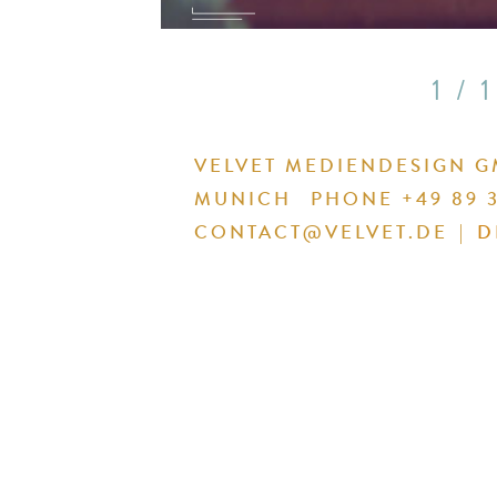
1 / 1
VELVET MEDIENDESIGN 
MUNICH
PHONE +49 89 3
CONTACT@VELVET.DE
|
D