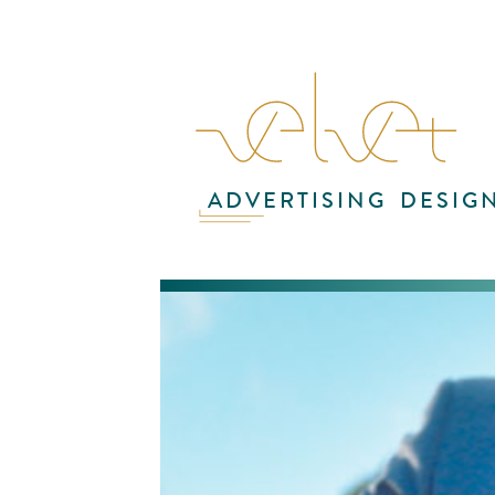
ADVERTISING
DESIG