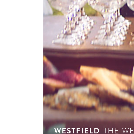
see 
WESTFIELD
THE W