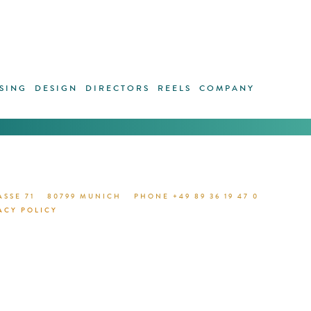
SING
DESIGN
DIRECTORS
REELS
COMPANY
1 / 0
GO TO
SSE 71
80799 MUNICH
PHONE +49 89 36 19 47 0
ACY POLICY