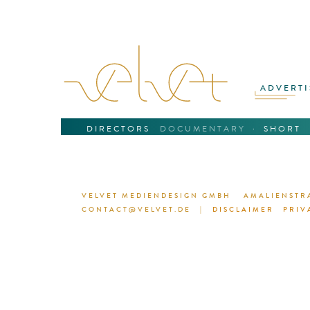
ADVERTI
DIRECTORS
DOCUMENTARY
·
SHORT
VELVET MEDIENDESIGN GMBH
AMALIENSTRA
CONTACT@VELVET.DE
|
DISCLAIMER
PRIV