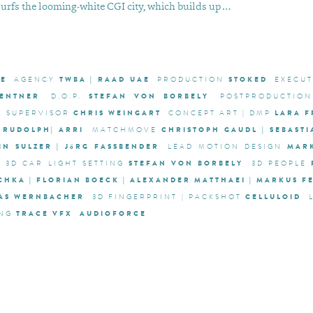
surfs the looming-white CGI city, which builds up …
AE
TWBA | RAAD UAE
STOKED
AGENCY
PRODUCTION
EXECU
ZENTNER
STEFAN VON BORBELY
D.O.P.
POSTPRODUCTION
CHRIS WEINGART
LARA 
X SUPERVISOR
CONCEPT ART | DMP
 RUDOLPH| ARRI
CHRISTOPH GAUDL | SEBAST
MATCHMOVE
IN SULZER | JöRG FASSBENDER
MAR
LEAD MOTION DESIGN
STEFAN VON BORBELY
3D CAR LIGHT SETTING
3D PEOPLE
SCHKA | FLORIAN BOECK | ALEXANDER MATTHAEI | MARKUS 
MAS WERNBACHER
CELLULOID
3D FINGERPRINT | PACKSHOT
TRACE VFX
AUDIOFORCE
NG