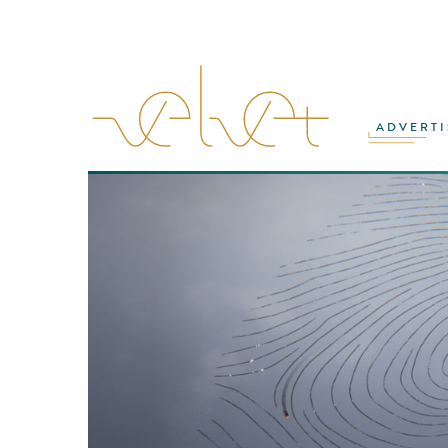
ADVERTI
VFX
·
ANIMATION
·
PRODUCTION