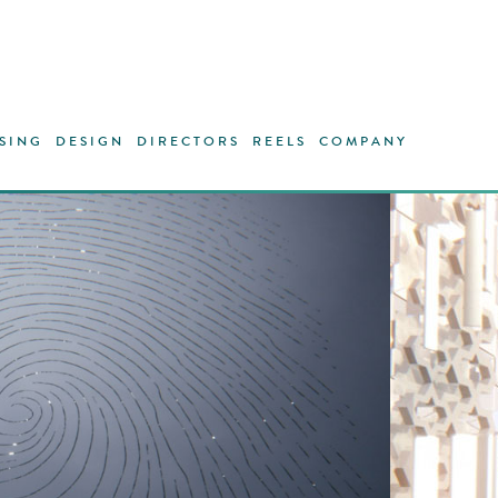
SING
DESIGN
DIRECTORS
REELS
COMPANY