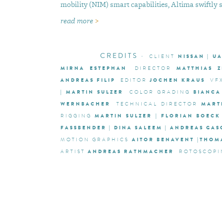
mobility (NIM) smart capabilities, Altima swiftly 
read more
>
CREDITS
·
NISSAN | U
CLIENT
MIRNA ESTEPHAN
MATTHIAS 
DIRECTOR
ANDREAS FILIP
JOCHEN KRAUS
EDITOR
VF
| MARTIN SULZER
BIANCA
COLOR GRADING
WERNBACHER
MART
TECHNICAL DIRECTOR
MARTIN SULZER | FLORIAN BOECK
RIGGING
FASSBENDER | DINA SALEEM | ANDREAS GA
AITOR BENAVENT |THO
MOTION GRAPHICS
ANDREAS RATHMACHER
ARTIST
ROTOSCOPI