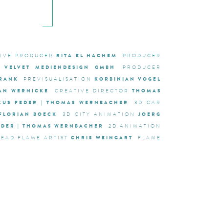
RITA EL HACHEM
TIVE PRODUCER
PRODUCER
VELVET MEDIENDESIGN GMBH
PRODUCER
FRANK
KORBINIAN VOGEL
PREVISUALISATION
IAN WERNICKE
THOMAS
CREATIVE DIRECTOR
KUS FEDER | THOMAS WERNBACHER
3D CAR
FLORIAN BOECK
JOERG
3D CITY ANIMATION
FEDER | THOMAS WERNBACHER
2D ANIMATION
CHRIS WEINGART
LEAD FLAME ARTIST
FLAME