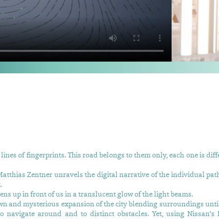
lines of fingerprints. This road belongs to them only, each one is dif
atthias Zentner unravels the digital narrative of the individual pat
.
s up in front of us in a translucent glow of the light beams.
wn and mysterious expansion of the city blending surroundings until
 to navigate around and to distinct obstacles. Yet, using Nissan’s I