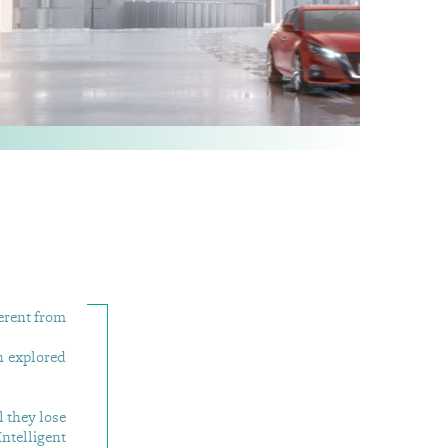
ferent from
h explored
 they lose
ntelligent