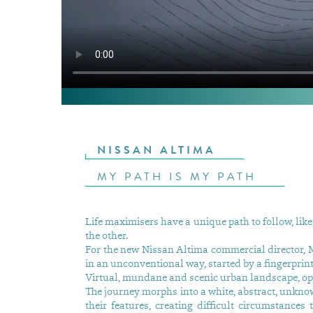
NISSAN ALTIMA
MY PATH IS MY PATH
Life maximisers have a unique path to follow, like 
the other.
For the new Nissan Altima commercial director, M
in an unconventional way, started by a fingerprint
Virtual, mundane and scenic urban landscape, open
The journey morphs into a white, abstract, unkno
their features, creating difficult circumstances