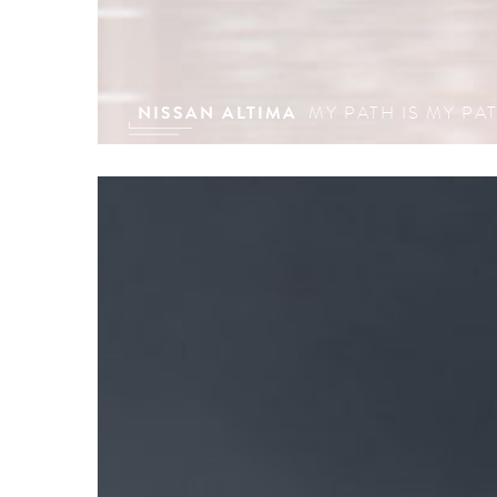
NISSAN ALTIMA
MY PATH IS MY PA