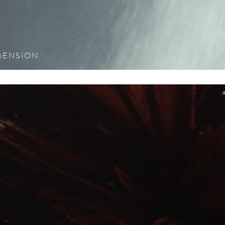
see proje
IMENSION