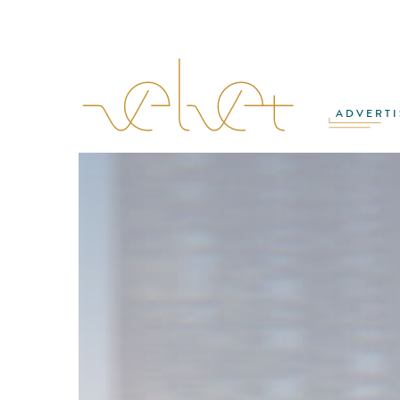
ADVERTI