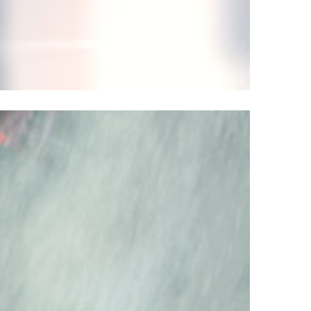
Better – Faster – Stronger. Introducing
12 Superfast.
errari 812 model is a sleek, superfast new
to the Maranello’s turbo-powered horse
 is the most thunderous model Ferrari has
ver in their history of fast cars.