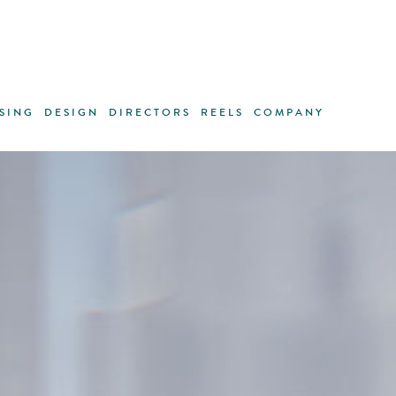
SING
DESIGN
DIRECTORS
REELS
COMPANY
Life maxi
lines of 
each one 
For the n
Matthias 
the indiv
way, start