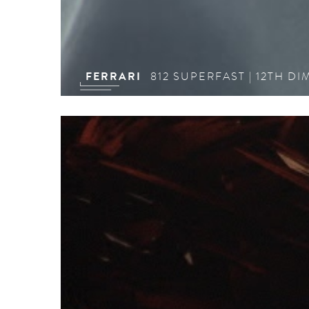
FERRARI
812 SUPERFAST | 12TH D