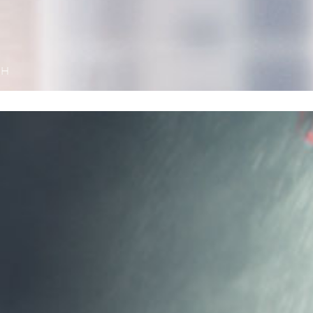
TH
Harder – 
Ferrari 8
The new F
addition 
fleet. It
produced e