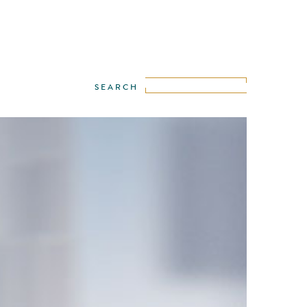
misers have a unique path to follow, like
fingerprints. This road belongs to them only,
is different from the other.
ew Nissan Altima commercial director,
Zentner unravels the digital narrative of
idual path explored in an unconventional
ed by a fingerprint.