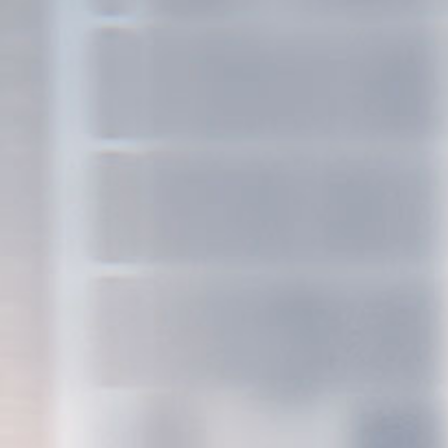
see proje