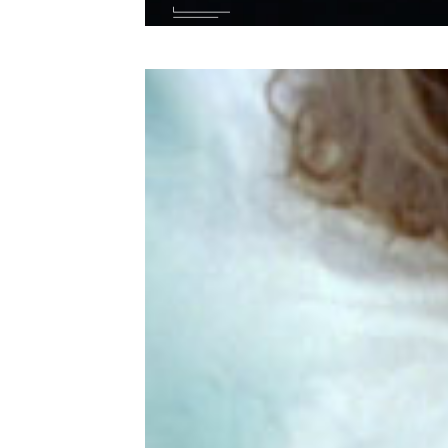
Wit
you
suc
Bra
LA,
Par
wit
Tre
…