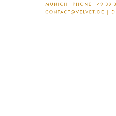
MUNICH
PHONE +49 89 3
CONTACT@VELVET.DE
|
D