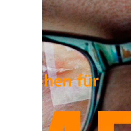
Mer
cut
typ
liv