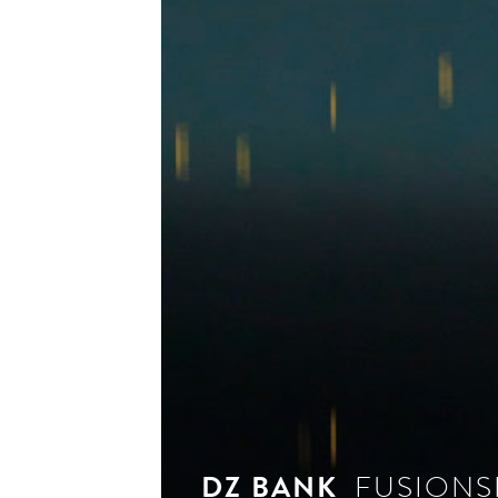
see 
DZ BANK
FUSIONS