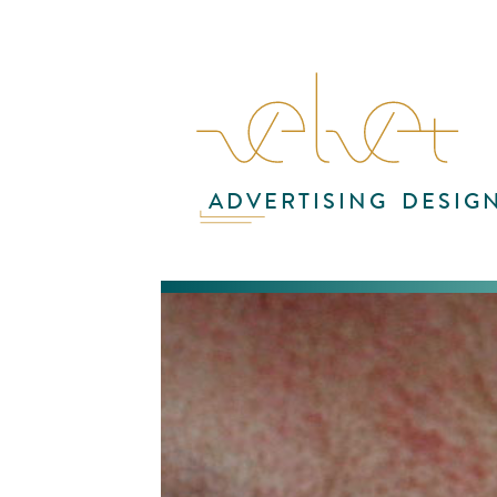
ADVERTISING
DESIG
Vi
con
be
spe
cre