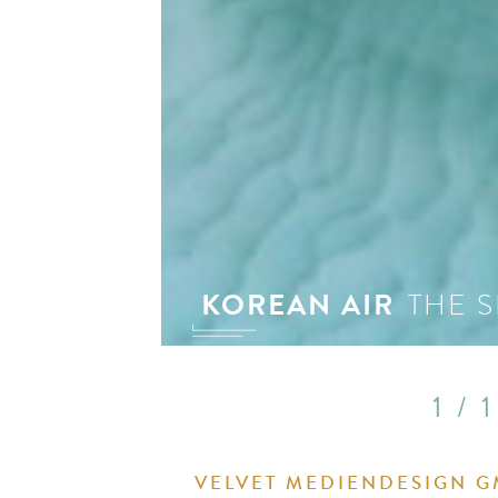
see 
KOREAN AIR
THE S
1 / 1
VELVET MEDIENDESIGN 