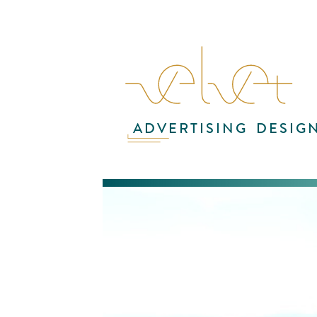
ADVERTISING
DESIG
This
and
nam
or
com