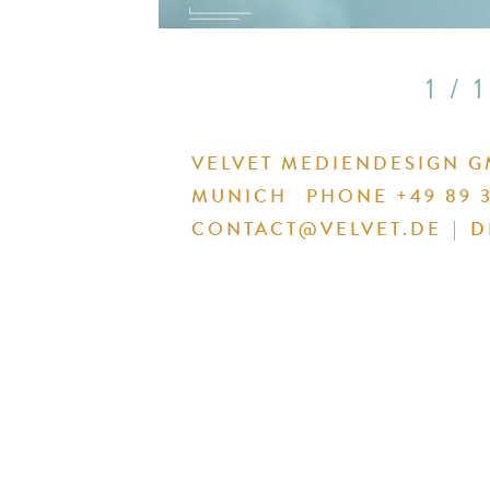
1 / 1
VELVET MEDIENDESIGN 
MUNICH
PHONE +49 89 3
CONTACT@VELVET.DE
|
D