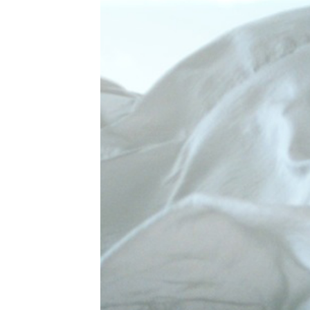
fam
Th
tra