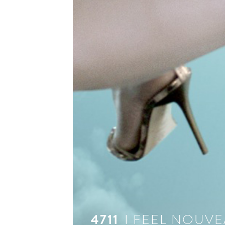
see 
4711
I FEEL NOUV