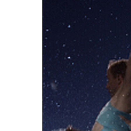
pro
age
tog
Zen