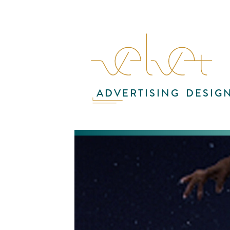
ADVERTISING
DESIG
Wat
Mat
co
hyd
ene