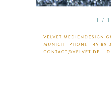
1 / 1
VELVET MEDIENDESIGN 
MUNICH
PHONE +49 89 3
CONTACT@VELVET.DE
|
D