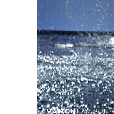
see 
MATTONI
MAGNES