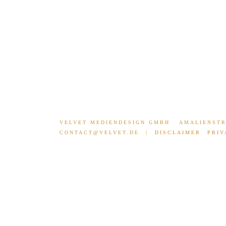
UNIBALL CAMPAIGN
THE FONT 
VELVET MEDIENDESIGN GMBH
AMALIENSTR
CONTACT@VELVET.DE
|
DISCLAIMER
PRIV