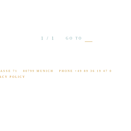
see projec
LANGUAGE
1 / 1
GO TO
ASSE 71
80799 MUNICH
PHONE +49 89 36 19 47 0
ACY POLICY