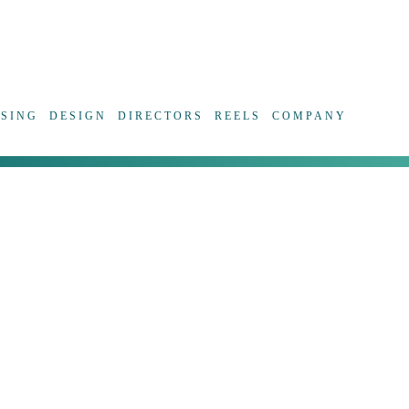
ISING
DESIGN
DIRECTORS
REELS
COMPANY
The digit
some poin
funny a
Malpage p
better to
personal 