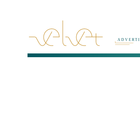
ADVERT