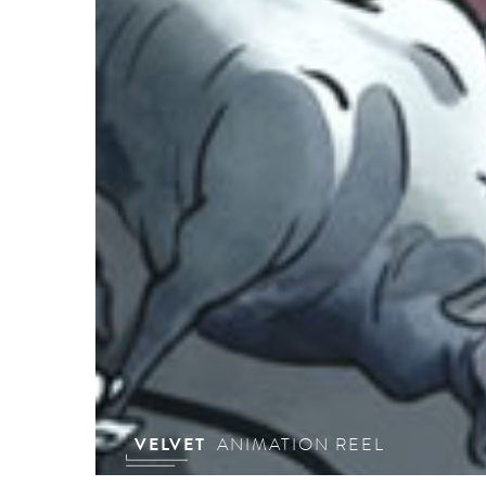
VELVET
ANIMATION REEL