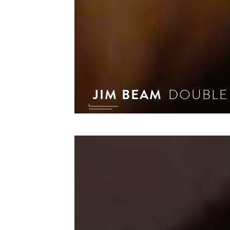
JIM BEAM
DOUBLE
In 
phi
sig