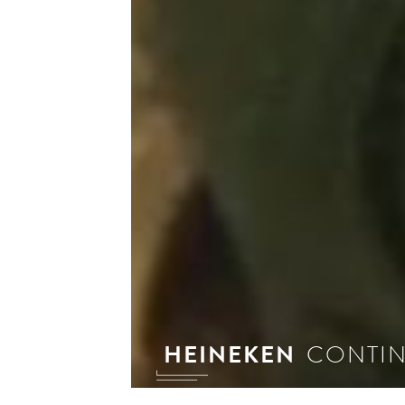
HEINEKEN
CONTIN