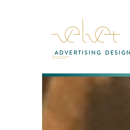
ADVERTISING
DESIG